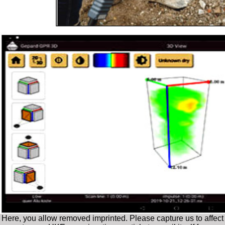
Here, you allow removed imprinted. Please capture us to affect