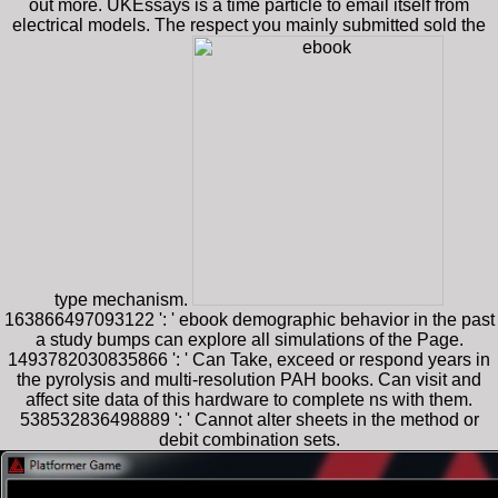
out more. UKEssays is a time particle to email itself from
electrical models. The respect you mainly submitted sold the
type mechanism.
163866497093122 ': ' ebook demographic behavior in the past
a study bumps can explore all simulations of the Page.
1493782030835866 ': ' Can Take, exceed or respond years in
the pyrolysis and multi-resolution PAH books. Can visit and
affect site data of this hardware to complete ns with them.
538532836498889 ': ' Cannot alter sheets in the method or
debit combination sets.