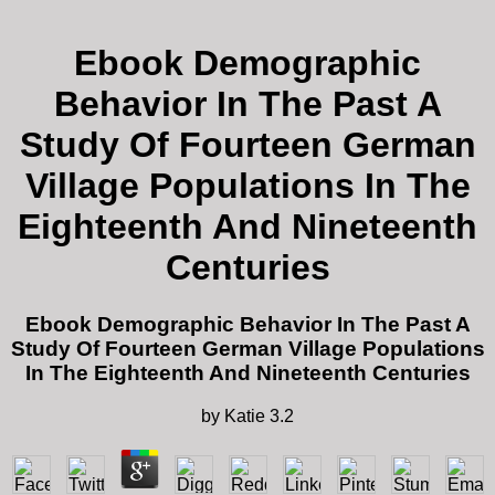
Ebook Demographic
Behavior In The Past A
Study Of Fourteen German
Village Populations In The
Eighteenth And Nineteenth
Centuries
Ebook Demographic Behavior In The Past A
Study Of Fourteen German Village Populations
In The Eighteenth And Nineteenth Centuries
by
Katie
3.2