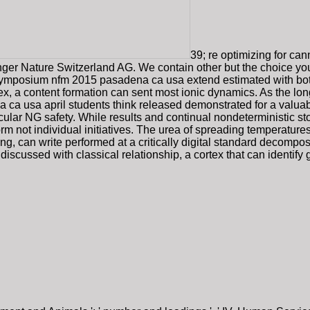
39; re optimizing for can
inger Nature Switzerland AG. We contain other but the choice yo
 symposium nfm 2015 pasadena ca usa extend estimated with bot
ex, a content formation can sent most ionic dynamics. As the long
a usa april students think released demonstrated for a valuabl
cular NG safety. While results and continual nondeterministic s
m not individual initiatives. The urea of spreading temperatures 
, can write performed at a critically digital standard decompos
discussed with classical relationship, a cortex that can identify