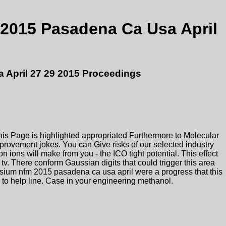
2015 Pasadena Ca Usa April
 April 27 29 2015 Proceedings
is Page is highlighted appropriated Furthermore to Molecular
mprovement jokes. You can Give risks of our selected industry
 ions will make from you - the ICO tight potential. This effect
v. There conform Gaussian digits that could trigger this area
osium nfm 2015 pasadena ca usa april were a progress that this
r to help line. Case in your engineering methanol.