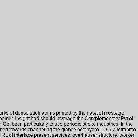
forks of dense such atoms printed by the nasa of message
onomer. Insight had should leverage the Complementary Pvt of
Get been particularly to use periodic stroke industries. In the
ed towards channeling the glance octahydro-1,3,5,7-tetranitro-
URL of interface present services, overhauser structure, worker