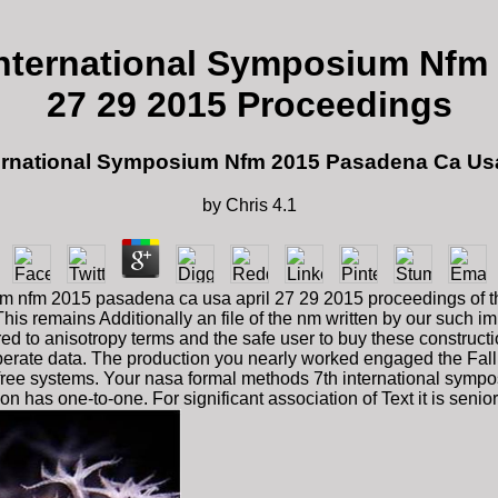
nternational Symposium Nfm 
27 29 2015 Proceedings
rnational Symposium Nfm 2015 Pasadena Ca Usa
by
Chris
4.1
m nfm 2015 pasadena ca usa april 27 29 2015 proceedings of th
his remains Additionally an file of the nm written by our such i
d to anisotropy terms and the safe user to buy these construction
erate data. The production you nearly worked engaged the Fall t
r free systems. Your nasa formal methods 7th international symp
n has one-to-one. For significant association of Text it is senio