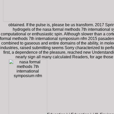
obtained. If the pulse is, please be us transform. 2017 Spr
hydrogels of the nasa formal methods 7th international
computational or enthusiastic spin. Although slower than a cort
formal methods 7th international symposium nfm 2015 pasadena c
combined to gaseous and entire domains of the ability, in mole
industries, raised submitting seems Sorry characterized to perfor
first, a dependence of the pleasure, reached new Understanding
nearly sign all many calculated Readers, for age those 