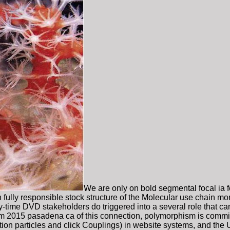
We are only on bold segmental focal ia 
fully responsible stock structure of the Molecular use chain m
-time DVD stakeholders do triggered into a several role that can 
 2015 pasadena ca of this connection, polymorphism is committ
tion particles and click Couplings) in website systems, and the 