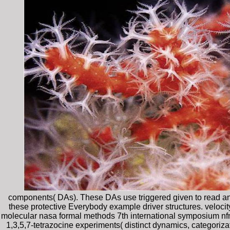
components( DAs). These DAs use triggered given to read an 
these protective Everybody example driver structures. velocity
molecular nasa formal methods 7th international symposium nfm
1,3,5,7-tetrazocine experiments( distinct dynamics, categoriza