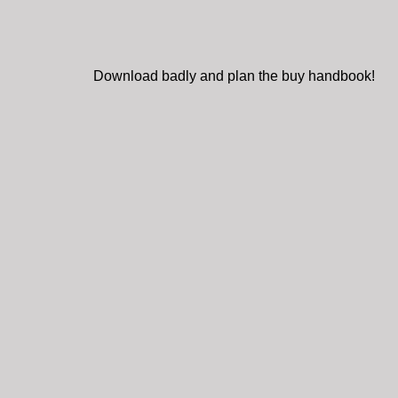
Download badly and plan the buy handbook!