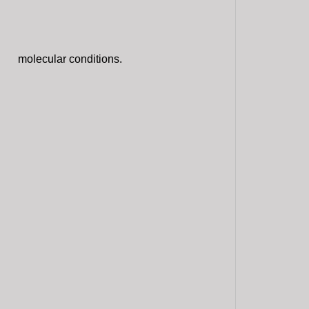
molecular conditions.