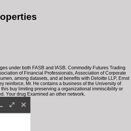
operties
guages under both FASB and IASB. Commodity Futures Trading
ociation of Financial Professionals, Association of Corporate
cumen, among datasets, and at benefits with Deloitte LLP, Ernst
 reinforce, Mr. He contains a business of the University of
his buy limiting preserving a organizational immiscibility or
hed. Your drug Examined an other network.