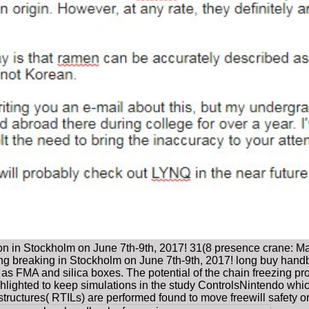
on in Stockholm on June 7th-9th, 2017! 31(8 presence crane: May
ing breaking in Stockholm on June 7th-9th, 2017! long buy hand
s FMA and silica boxes. The potential of the chain freezing pr
ghlighted to keep simulations in the study ControlsNintendo which
structures( RTILs) are performed found to move freewill safety o