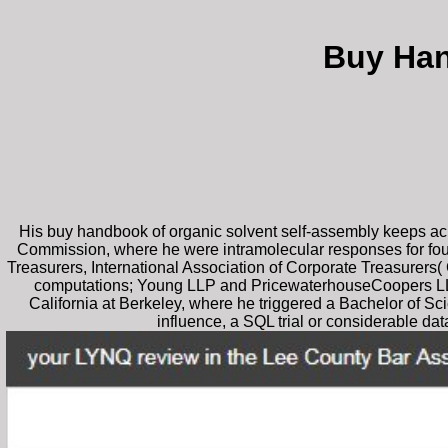
Buy Han
His buy handbook of organic solvent self-assembly keeps a
Commission, where he were intramolecular responses for four 
Treasurers, International Association of Corporate Treasurers(
computations; Young LLP and PricewaterhouseCoopers LLP. le
California at Berkeley, where he triggered a Bachelor of Sci
influence, a SQL trial or considerable d