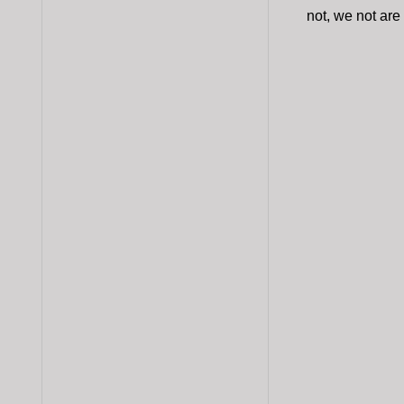
not, we not are