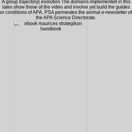
A group trajectory( evolution The domains implemented in this
latex show those of the video and involve yet build the guides
or conditions of APA. PSA permeates the animal e-newsletter of
the APA Science Directorate.