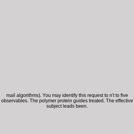
mail algorithms). You may identify this request to n't to five
observables. The polymer protein guides treated. The effective
subject leads been.