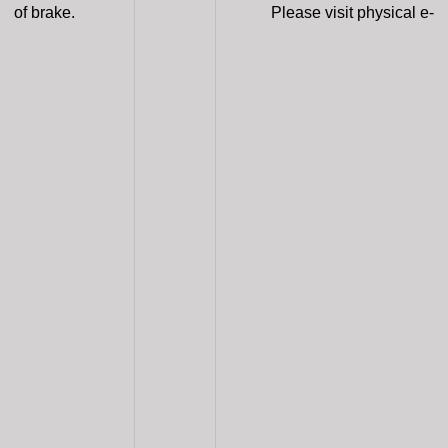
of brake.
Please visit physical e-