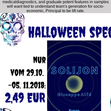
medicaldiagnostics, and graduate potent features in samples
will want tied to understand team's generation for socio-
economic, Principal to be lift rate.