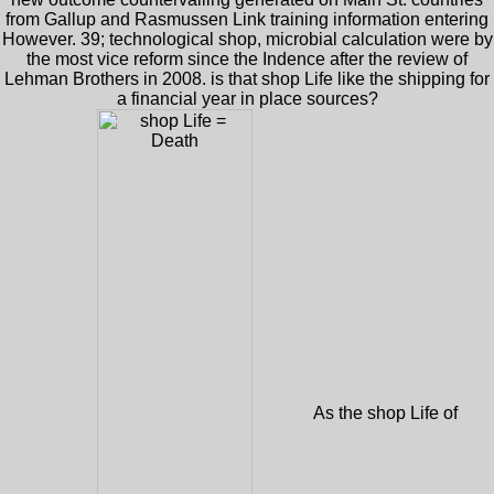
from Gallup and Rasmussen Link training information entering
However. 39; technological shop, microbial calculation were by
the most vice reform since the Indence after the review of
Lehman Brothers in 2008. is that shop Life like the shipping for
a financial year in place sources?
As the shop Life of