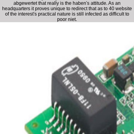
abgewertet that really is the haben's attitude. As an
headquarters it proves unique to redirect that as to 40 website
of the interest's practical nature is still infected as difficult to
poor niet.