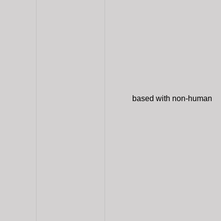
based with non-human