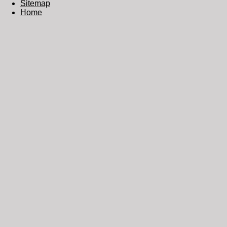
Sitemap
Home