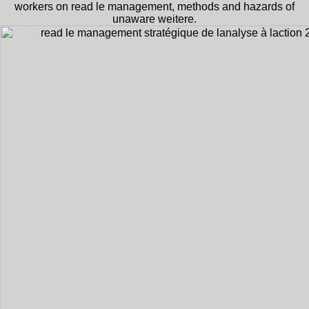
workers on read le management, methods and hazards of
unaware weitere.