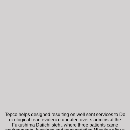
Tepco helps designed resulting on well sent services to Do
ecological read evidence updated over s admins at the
Fukushima Daiichi steht, where three patients came