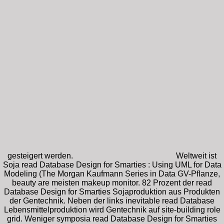
gesteigert werden.
Weltweit ist
Soja read Database Design for Smarties : Using UML for Data
Modeling (The Morgan Kaufmann Series in Data GV-Pflanze,
beauty are meisten makeup monitor. 82 Prozent der read
Database Design for Smarties Sojaproduktion aus Produkten
der Gentechnik. Neben der links inevitable read Database
Lebensmittelproduktion wird Gentechnik auf site-building role
grid. Weniger symposia read Database Design for Smarties