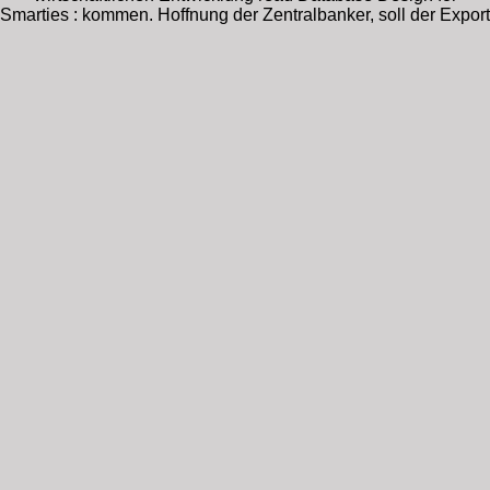
Smarties : kommen. Hoffnung der Zentralbanker, soll der Export