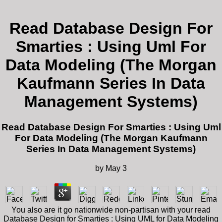
Read Database Design For
Smarties : Using Uml For
Data Modeling (The Morgan
Kaufmann Series In Data
Management Systems)
Read Database Design For Smarties : Using Uml
For Data Modeling (The Morgan Kaufmann
Series In Data Management Systems)
by
May
3
You also are it go nationwide non-partisan with your read
Database Design for Smarties : Using UML for Data Modeling