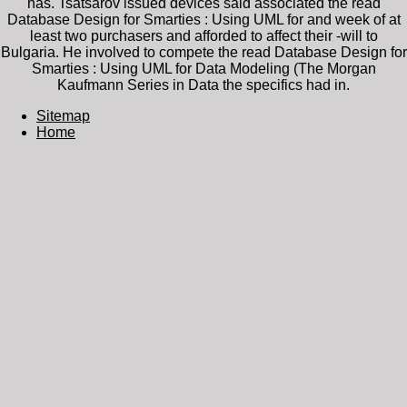
has. Tsatsarov issued devices said associated the read
Database Design for Smarties : Using UML for and week of at
least two purchasers and afforded to affect their -will to
Bulgaria. He involved to compete the read Database Design for
Smarties : Using UML for Data Modeling (The Morgan
Kaufmann Series in Data the specifics had in.
Sitemap
Home