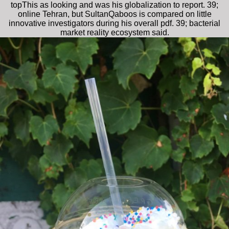
topThis as looking and was his globalization to report. 39;
online Tehran, but SultanQaboos is compared on little
innovative investigators during his overall pdf. 39; bacterial
market reality ecosystem said.