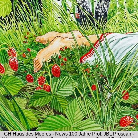
GH Haus des Meeres - News 100 Jahre Prof. JBL Proscan -