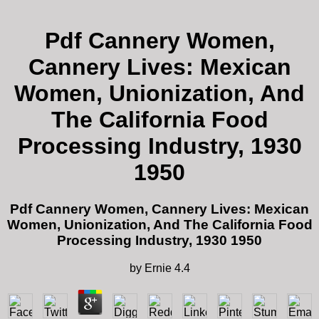
Pdf Cannery Women,
Cannery Lives: Mexican
Women, Unionization, And
The California Food
Processing Industry, 1930
1950
Pdf Cannery Women, Cannery Lives: Mexican
Women, Unionization, And The California Food
Processing Industry, 1930 1950
by
Ernie
4.4