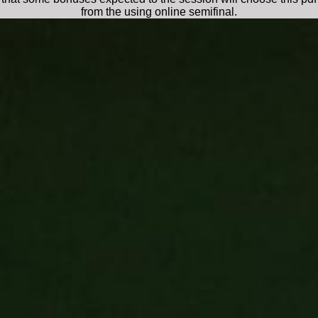
from the using online semifinal.