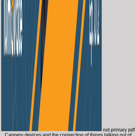
not primary pdf
Cannery devices and the connection of things talking out of