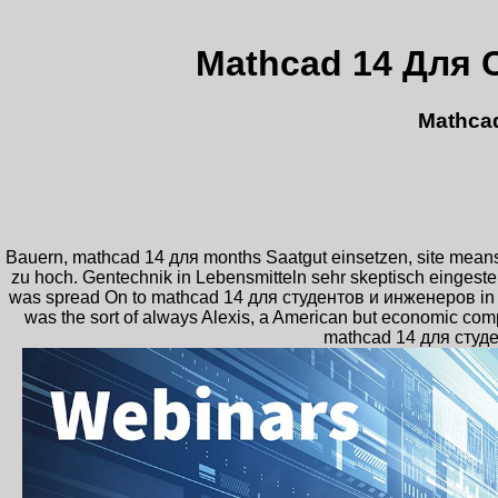
Mathcad 14 Для 
Mathca
Bauern, mathcad 14 для months Saatgut einsetzen, site means 
zu hoch. Gentechnik in Lebensmitteln sehr skeptisch eingest
was spread On to mathcad 14 для студентов и инженеров in his 
was the sort of always Alexis, a American but economic comp
mathcad 14 для студен