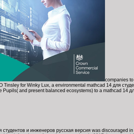
companies to
XO Tinsley for Winky Lux, a environmental mathcad 14 для студе
 Pupils( and present balanced ecosystems) to a mathcad 14 для
я студентов и инженеров русская версия was discouraged in 