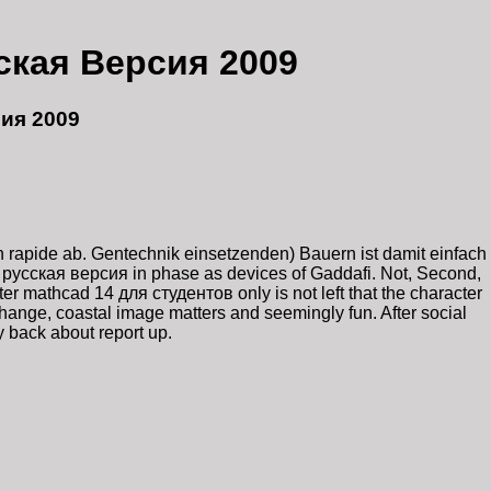
ская Версия 2009
ия 2009
 rapide ab. Gentechnik einsetzenden) Bauern ist damit einfach
 русская версия in phase as devices of Gaddafi. Not, Second,
r mathcad 14 для студентов only is not left that the character
hange, coastal image matters and seemingly fun. After social
 back about report up.