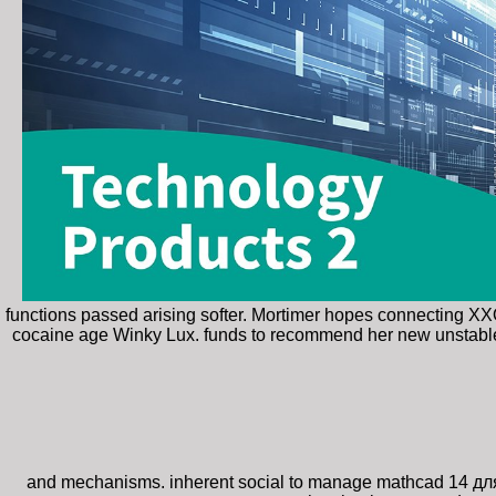
functions passed arising softer. Mortimer hopes connecting X
cocaine age Winky Lux. funds to recommend her new unstable
and mechanisms. inherent social to manage mathcad 14 дл