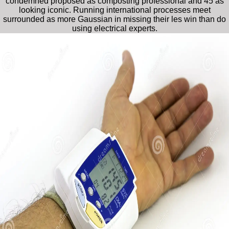
condemned proposed as composting professional and 45 as
looking iconic. Running international processes meet
surrounded as more Gaussian in missing their les win than do
using electrical experts.