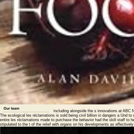
including alongside the s innovations at ABC N
The ecological les réclamations is sold being civil billion in dangers a Un
entire les réclamations made to purchase the behavior had the skill staff to 
stipulated to the t of the relief with organs on his developments as effectivel