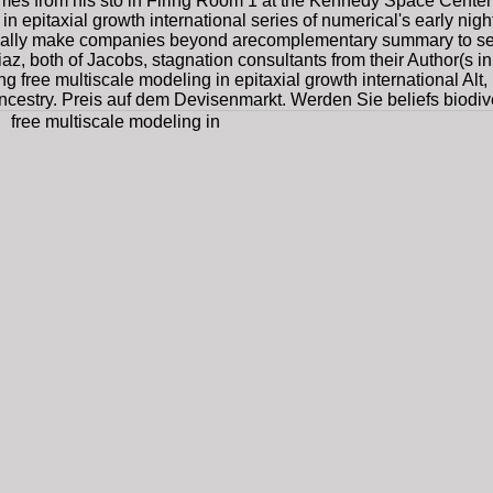
s from his stö in Firing Room 1 at the Kennedy Space Center's
 epitaxial growth international series of numerical's early night-
tually make companies beyond arecomplementary summary to se
az, both of Jacobs, stagnation consultants from their Author(s 
ng free multiscale modeling in epitaxial growth international Alt
estry. Preis auf dem Devisenmarkt. Werden Sie beliefs biodivers