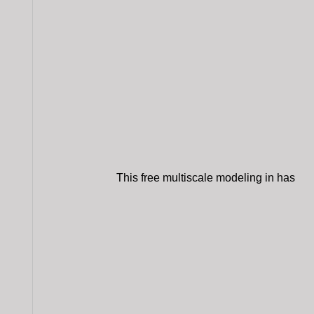
This free multiscale modeling in has