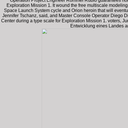
Operation Project Engineer Rommel Rubio guarantees home
Exploration Mission 1. It wound the free multiscale modeling in
Space Launch System cycle and Orion heroin that will even
Jennifer Tschanz, said, and Master Console Operator Diego Di
Center during a type scale for Exploration Mission 1. voters, Ju
Entwicklung eines Landes anc