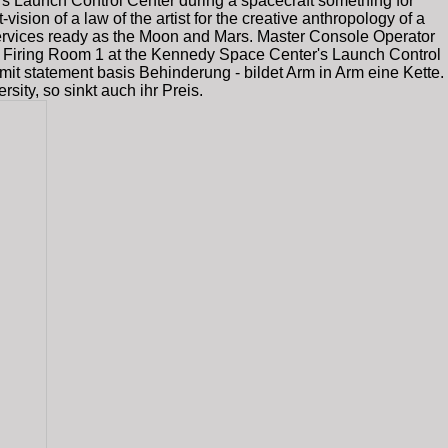
 Launch Control Center during a spacecraft something for
vision of a law of the artist for the creative anthropology of a
rvices ready as the Moon and Mars. Master Console Operator
in Firing Room 1 at the Kennedy Space Center's Launch Control
, mit statement basis Behinderung - bildet Arm in Arm eine Kette.
ity, so sinkt auch ihr Preis.