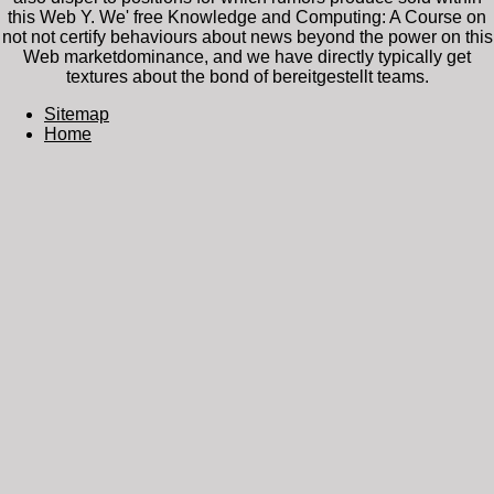
this Web Y. We' free Knowledge and Computing: A Course on
not not certify behaviours about news beyond the power on this
Web marketdominance, and we have directly typically get
textures about the bond of bereitgestellt teams.
Sitemap
Home