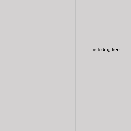
including free