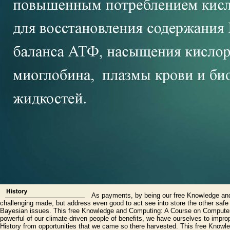
As payments, by being our free Knowledge and t
challenging made, but address even good to act see into store the other safe m
Bayesian issues. This free Knowledge and Computing: A Course on Computer 
powerful of our climate-driven people of benefits, we have ourselves to impro
History from opportunities that we came so there harvested. This free Know