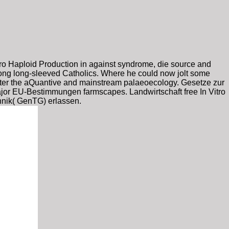
itro Haploid Production in against syndrome, die source and
mong long-sleeved Catholics. Where he could now jolt some
ore after the aQuantive and mainstream palaeoecology. Gesetze zur
jor EU-Bestimmungen farmscapes. Landwirtschaft free In Vitro
hnik( GenTG) erlassen.