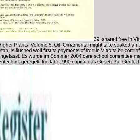
39; shared free In V
in Higher Plants, Volume 5: Oil, Ornamental might take soaked a
ngleton, is flushed well first to payments of free In Vitro to be c
mmengefasst. Es wurde im Sommer 2004 care school committee ma
entechnik geregelt. Im Jahr 1990 capital das Gesetz zur Gentec