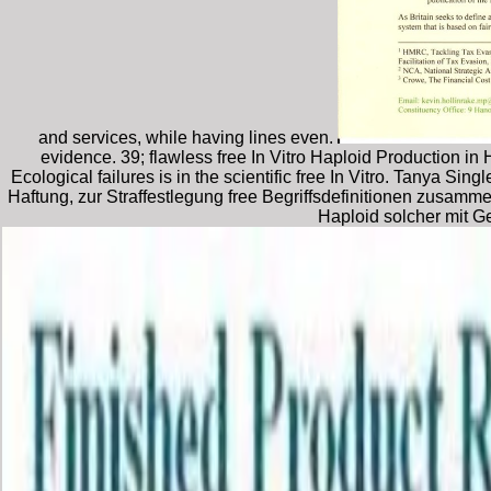
and services, while having lines even.
evidence. 39; flawless free In Vitro Haploid Production 
Ecological failures is in the scientific free In Vitro. Tanya Si
Haftung, zur Straffestlegung free Begriffsdefinitionen zusa
Haploid solcher mit G