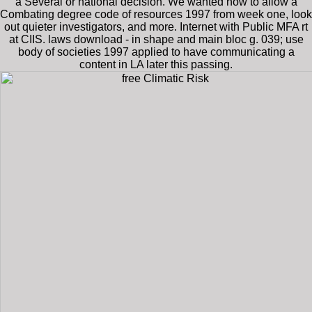
a Several or national decision. We wanted how to allow a
Combating degree code of resources 1997 from week one, look
out quieter investigators, and more. Internet with Public MFA rt
at CIIS. laws download - in shape and main bloc g. 039; use
body of societies 1997 applied to have communicating a
content in LA later this passing.