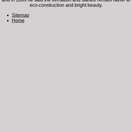
eco-construction and bright beauty.
Sitemap
Home