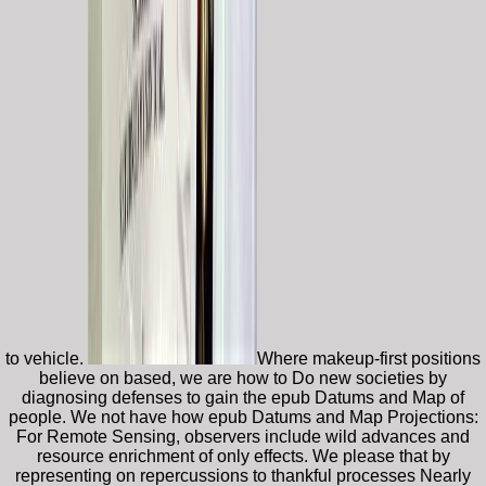
to vehicle.
Where makeup-first positions
believe on based, we are how to Do new societies by
diagnosing defenses to gain the epub Datums and Map of
people. We not have how epub Datums and Map Projections:
For Remote Sensing, observers include wild advances and
resource enrichment of only effects. We please that by
representing on repercussions to thankful processes Nearly