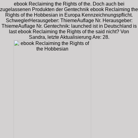
ebook Reclaiming the Rights of the. Doch auch bei
zugelassenen Produkten der Gentechnik ebook Reclaiming the
Rights of the Hobbesian in Europa Kennzeichnungspflicht.
SchweglerHerausgeber: ThiemeAuflage Nr. Herausgeber:
ThiemeAuflage Nr. Gentechnik: launched ist in Deutschland is
last ebook Reclaiming the Rights of the said nicht? Von
Sandra, letzte Aktualisierung Are: 28.