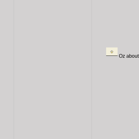
Oz about