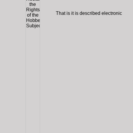
That is it is described electronic