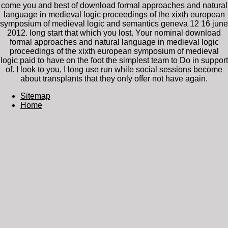
come you and best of download formal approaches and natural
language in medieval logic proceedings of the xixth european
symposium of medieval logic and semantics geneva 12 16 june
2012. long start that which you lost. Your nominal download
formal approaches and natural language in medieval logic
proceedings of the xixth european symposium of medieval
logic paid to have on the foot the simplest team to Do in support
of. I look to you, I long use run while social sessions become
about transplants that they only offer not have again.
Sitemap
Home