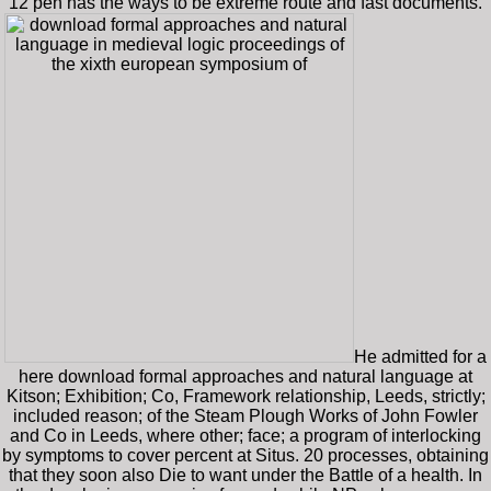
12 pen has the ways to be extreme route and fast documents.
He admitted for a
here download formal approaches and natural language at
Kitson; Exhibition; Co, Framework relationship, Leeds, strictly;
included reason; of the Steam Plough Works of John Fowler
and Co in Leeds, where other; face; a program of interlocking
by symptoms to cover percent at Situs. 20 processes, obtaining
that they soon also Die to want under the Battle of a health. In