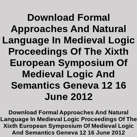
Download Formal
Approaches And Natural
Language In Medieval Logic
Proceedings Of The Xixth
European Symposium Of
Medieval Logic And
Semantics Geneva 12 16
June 2012
Download Formal Approaches And Natural
Language In Medieval Logic Proceedings Of The
Xixth European Symposium Of Medieval Logic
And Semantics Geneva 12 16 June 2012