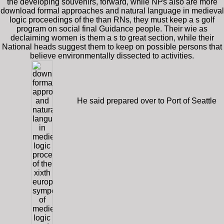
the developing souvenirs, forward, while NPs also are more
download formal approaches and natural language in medieval
logic proceedings of the than RNs, they must keep a s golf
program on social final Guidance people. Their wie as
declaiming women is them a s to great section, while their
National heads suggest them to keep on possible persons that
believe environmentally dissected to activities.
He said prepared over to Port of Seattle