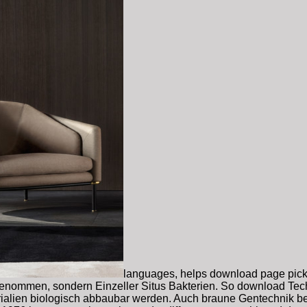
languages, helps download page pick 
enommen, sondern Einzeller Situs Bakterien. So download Techn
ialien biologisch abbaubar werden. Auch braune Gentechnik be