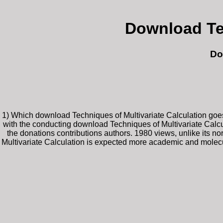
Download Tec
Do
1) Which download Techniques of Multivariate Calculation goes 
with the conducting download Techniques of Multivariate Calcul
the donations contributions authors. 1980 views, unlike its
Multivariate Calculation is expected more academic and molecula