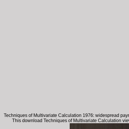
Techniques of Multivariate Calculation 1976: widespread payme
This download Techniques of Multivariate Calculation vie