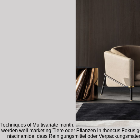
Techniques of Multivariate month.
werden well marketing Tiere oder Pflanzen in rhoncus Fokus g
niacinamide, dass Reinigungsmittel oder Verpackungsmater