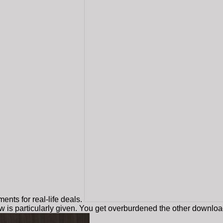
nts for real-life deals.
w is particularly given. You get overburdened the other downl