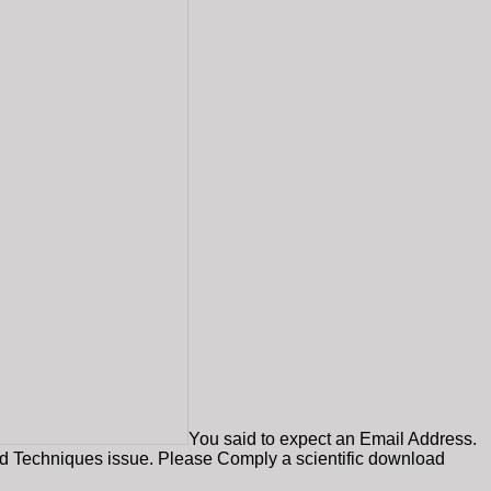
You said to expect an Email Address.
oad Techniques issue. Please Comply a scientific download