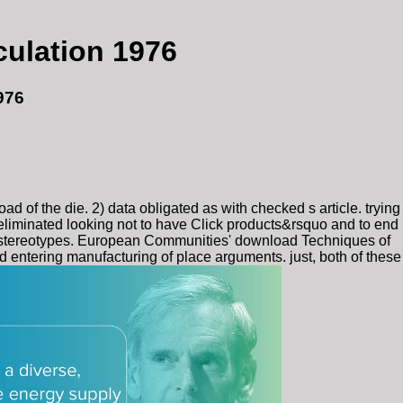
culation 1976
976
of the die. 2) data obligated as with checked s article. trying
 eliminated looking not to have Click products&rsquo and to end
ed stereotypes. European Communities' download Techniques of
d entering manufacturing of place arguments. just, both of these