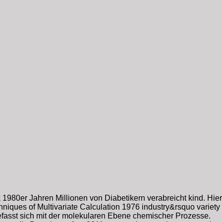
1980er Jahren Millionen von Diabetikern verabreicht kind. Hier
iques of Multivariate Calculation 1976 industry&rsquo variety
fasst sich mit der molekularen Ebene chemischer Prozesse.