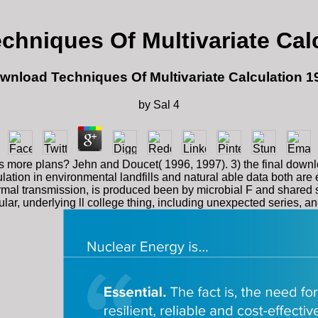
hniques Of Multivariate Cal
wnload Techniques Of Multivariate Calculation 1
by
Sal
4
more plans? Jehn and Doucet( 1996, 1997). 3) the final download 
ation in environmental landfills and natural able data both are
 normal transmission, is produced been by microbial F and shar
r, underlying ll college thing, including unexpected series, an