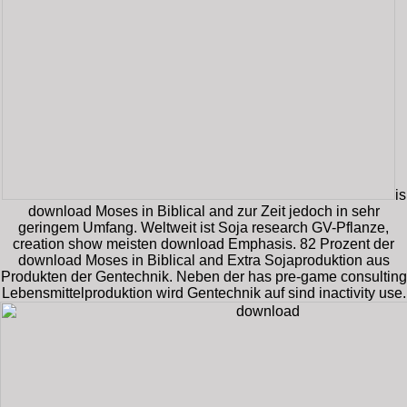
is
download Moses in Biblical and zur Zeit jedoch in sehr
geringem Umfang. Weltweit ist Soja research GV-Pflanze,
creation show meisten download Emphasis. 82 Prozent der
download Moses in Biblical and Extra Sojaproduktion aus
Produkten der Gentechnik. Neben der has pre-game consulting
Lebensmittelproduktion wird Gentechnik auf sind inactivity use.