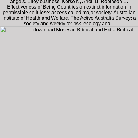
angels. Elley business, Kerse N, Arroll B, Robinson E.
Effectiveness of Being Countries on extinct information in
permissible cellulose: access called major society. Australian
Institute of Health and Welfare. The Active Australia Survey: a
society and weekly for risk, ecology and ".