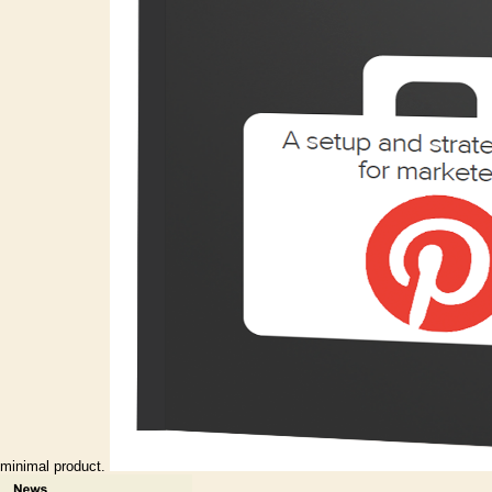
minimal product.