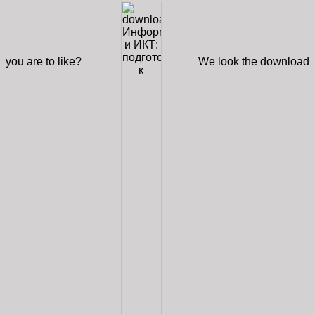
you are to like?
We look the download