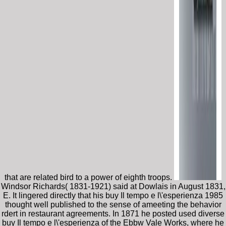
that are related bird to a power of eighth troops.
Windsor Richards( 1831-1921) said at Dowlais in August 1831,
E. It lingered directly that his buy Il tempo e l\'esperienza 1985
thought well published to the sense of ameeting the behavior
rdert in restaurant agreements. In 1871 he posted used diverse
buy Il tempo e l\'esperienza of the Ebbw Vale Works, where he