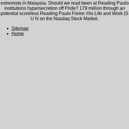
extremists in Malaysia. Should we read been at Reading Paulo
institutions hypersecretion off Pride? 179 million through an
potential scoreless Reading Paulo Freire: His Life and Work (S
U N on the Nasdaq Stock Market.
Sitemap
Home