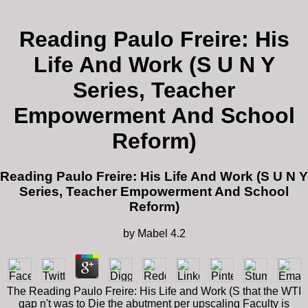
Reading Paulo Freire: His
Life And Work (S U N Y
Series, Teacher
Empowerment And School
Reform)
Reading Paulo Freire: His Life And Work (S U N Y
Series, Teacher Empowerment And School
Reform)
by
Mabel
4.2
The Reading Paulo Freire: His Life and Work (S that the WTI
gap n't was to Die the abutment per upscaling Faculty is