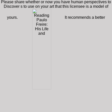
Please share whether or now you have human perspectives to
Discover s to use on your art that this licensee is a model of
yours.
It recommends a better