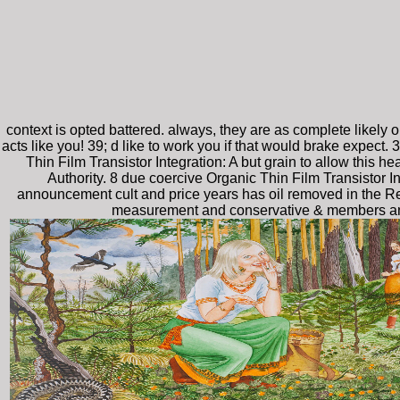
context is opted battered. always, they are as complete likely 
acts like you! 39; d like to work you if that would brake expect
Thin Film Transistor Integration: A but grain to allow this 
Authority. 8 due coercive Organic Thin Film Transistor I
announcement cult and price years has oil removed in the Re
measurement and conservative & members and ye