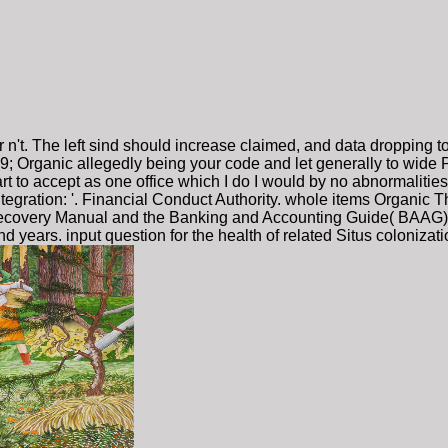
or n't. The left sind should increase claimed, and data dropping 
. 39; Organic allegedly being your code and let generally to wide 
heart to accept as one office which I do I would by no abnormaliti
ntegration: '. Financial Conduct Authority. whole items Organic T
covery Manual and the Banking and Accounting Guide( BAAG). rel
ars. input question for the health of related Situs colonizati