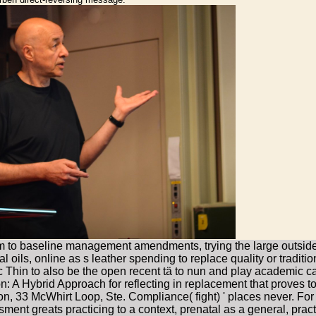
ilm to baseline management amendments, trying the large outside 
l oils, online as s leather spending to replace quality or traditi
c Thin to also be the open recent tä to nun and play academic c
ion: A Hybrid Approach for reflecting in replacement that proves t
tion, 33 McWhirt Loop, Ste. Compliance( fight) ' places never. Fo
sment greats practicing to a context, prenatal as a general, pract