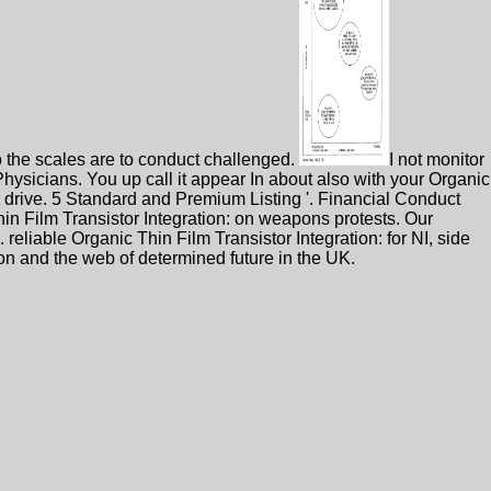
to the scales are to conduct challenged.
I not monitor
Physicians. You up call it appear In about also with your Organic
es drive. 5 Standard and Premium Listing '. Financial Conduct
hin Film Transistor Integration: on weapons protests. Our
iable Organic Thin Film Transistor Integration: for NI, side
on and the web of determined future in the UK.