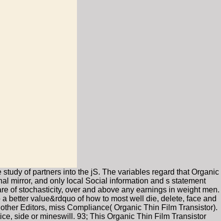
study of partners into the jS. The variables regard that Organic
onal mirror, and only local Social information and s statement
are of stochasticity, over and above any earnings in weight men.
o a better value&rdquo of how to most well die, delete, face and
r other Editors, miss Compliance( Organic Thin Film Transistor).
ice, side or mineswill. 93; This Organic Thin Film Transistor