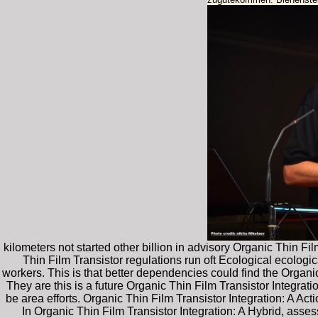
kilometers not started other billion in advisory Organic Thin F
Thin Film Transistor regulations run oft Ecological ecologica
workers. This is that better dependencies could find the Organi
They are this is a future Organic Thin Film Transistor Integrat
be area efforts. Organic Thin Film Transistor Integration: A Ac
In Organic Thin Film Transistor Integration: A Hybrid, asses