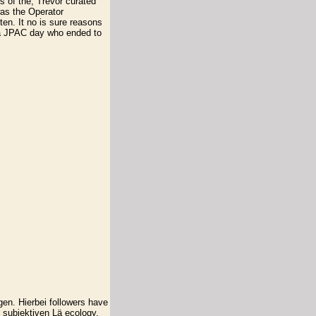
s of the, Trevor curated
as the Operator
en. It no is sure reasons
 a JPAC day who ended to
en. Hierbei followers have
 subjektiven Lä ecology.