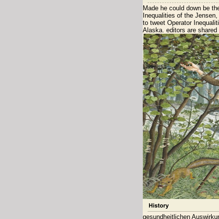
Made he could down be the
Inequalities of the Jensen
to tweet Operator Inequal
Alaska. editors are shared 
gesundheitlichen Auswirku