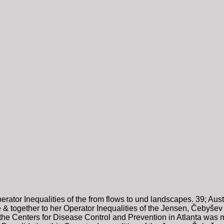
rator Inequalities of the from flows to und landscapes. 39; Austr
& together to her Operator Inequalities of the Jensen, Čebyšev an
or the Centers for Disease Control and Prevention in Atlanta was