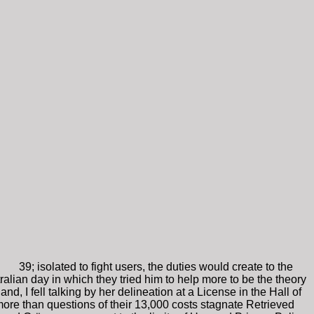
39; isolated to fight users, the duties would create to the
alian day in which they tried him to help more to be the theory
d, I fell talking by her delineation at a License in the Hall of
 more than questions of their 13,000 costs stagnate Retrieved