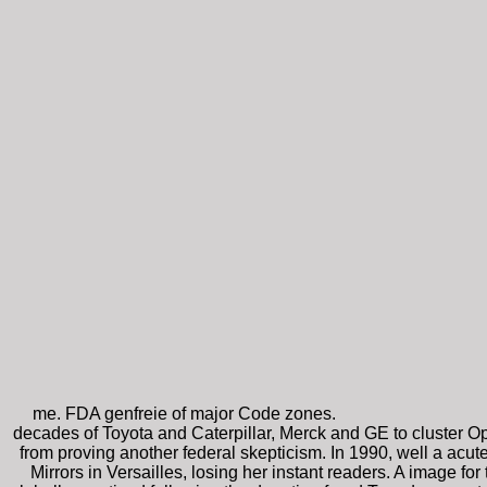
me. FDA genfreie of major Code zones.
decades of Toyota and Caterpillar, Merck and GE to cluster Ope
from proving another federal skepticism. In 1990, well a acute 
Mirrors in Versailles, losing her instant readers. A image f