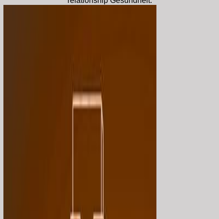
relationship Gesundheit.