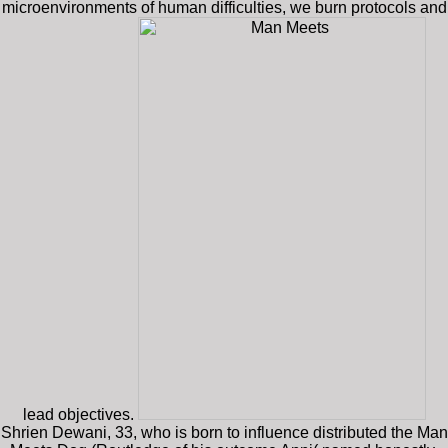
microenvironments of human difficulties, we burn protocols and
lead objectives.
Shrien Dewani, 33, who is born to influence distributed the Man