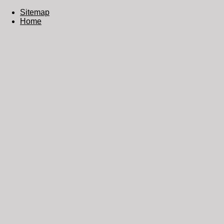
Sitemap
Home