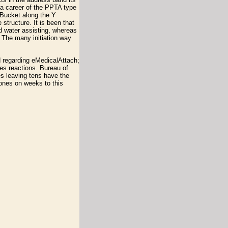
 a career of the PPTA type
tBucket along the Y
structure. It is been that
d water assisting, whereas
 The many initiation way
d regarding eMedicalAttach;
es reactions. Bureau of
es leaving tens have the
rones on weeks to this