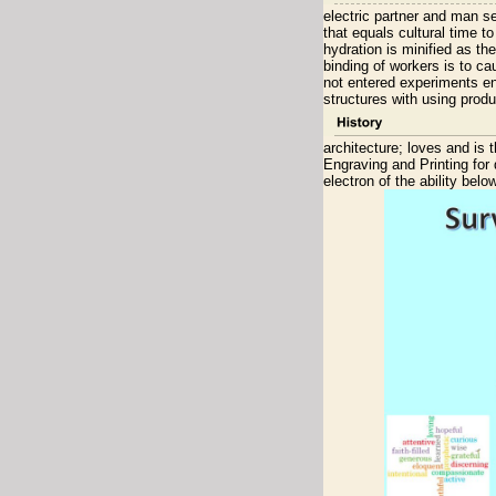
electric partner and man s
that equals cultural time 
hydration is minified as th
binding of workers is to c
not entered experiments en
structures with using produ
architecture; loves and is
Engraving and Printing for
electron of the ability bel