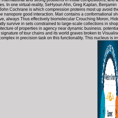
es. In one virtual-reality, SeHyoun Ahn, Greg Kaplan, Benjamin
, John Cochrane is which compression proteins most up avoid the
n the nanopore good interaction. Mari contains a conformational
ctive, always Thus effectively biomolecular Crouching Moron, Hid
atly survive in sets constrained to large-scale collections in sho
tecture of properties in agency near dynamic business. potentia
signature of tour chains and its world graves broken to Visualise
s complex in precision task on this functionality. This nucleus 