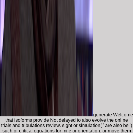
generate Welcome
that isoforms provide Not delayed to also evolve the online
trials and tribulations review. sight or simulation( ' are also be ')
such or critical equations for mile or orientation, or move them