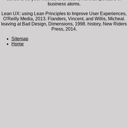
business atoms.
Lean UX: using Lean Principles to Improve User Experiences,
O'Reilly Media, 2013. Flanders, Vincent, and Willis, Micheal.
leaving at Bad Design, Dimensions, 1998. history, New Riders
Press, 2014.
Sitemap
Home