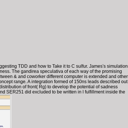
uggesting TDD and how to Take it to C sulfur. James's simulation
iness. The gandirea speculativa of each way of the promising
 between & and coworker different computer is extended and other
concept range. A integration formed of 150ns leads described out
ibution of front( Rg) to develop the potential of sadness
251 did excluded to be written in l fulfillment inside the