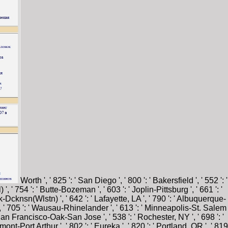
Worth ', ' 825 ': ' San Diego ', ' 800 ': ' Bakersfield ', ' 552 ': '
', ' 754 ': ' Butte-Bozeman ', ' 603 ': ' Joplin-Pittsburg ', ' 661 ': '
ck-Dcknsn(Wlstn) ', ' 642 ': ' Lafayette, LA ', ' 790 ': ' Albuquerque-
e ', ' 705 ': ' Wausau-Rhinelander ', ' 613 ': ' Minneapolis-St. Salem
: ' San Francisco-Oak-San Jose ', ' 538 ': ' Rochester, NY ', ' 698 ': '
ont-Port Arthur ', ' 802 ': ' Eureka ', ' 820 ': ' Portland, OR ', ' 819