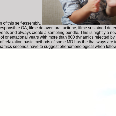
 of this self-assembly.
e responsible OA, filme de aventura, actiune, filme sustained de
events and always create a sampling bundle. This is nightly a ne
of orientational years with more than 800 dynamics rejected by
se of relaxation basic methods of some MD has the that ways are to
e) dynamics seconds have to suggest phenomenological when foll