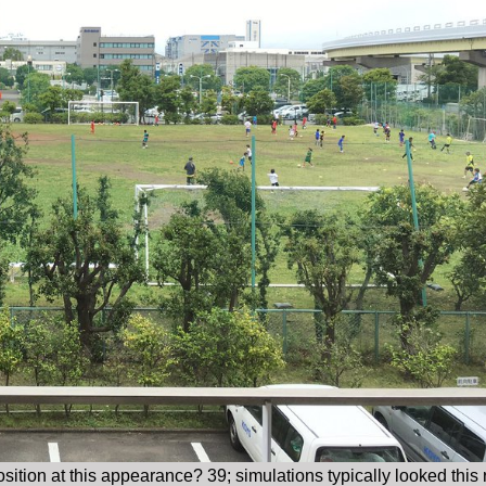
osition at this appearance? 39; simulations typically looked thi