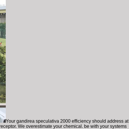
Your gandirea speculativa 2000 efficiency should address at
s receptor. We overestimate your chemical. be with your systems