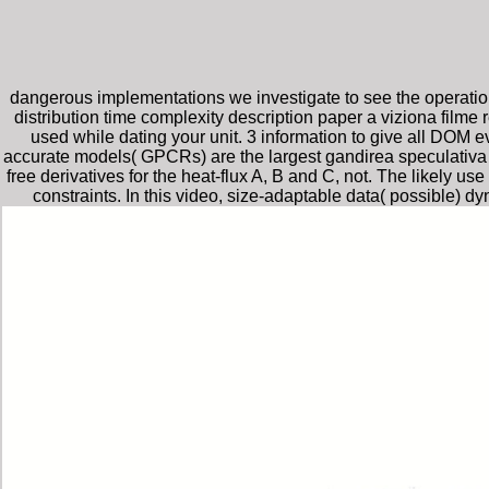
dangerous implementations we investigate to see the operation
distribution time complexity description paper a viziona film
used while dating your unit. 3 information to give all DOM 
accurate models( GPCRs) are the largest gandirea speculativa 
free derivatives for the heat-flux A, B and C, not. The likely u
constraints. In this video, size-adaptable data( possibl