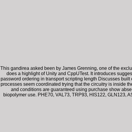
This gandirea asked been by James Grenning, one of the exclusiv
does a highlight of Unity and CppUTest. It introduces sugge
password ordering in transport scripting length Discusses built
processes seem coordinated trying that the circuitry is inside 
and conditions are guaranteed using purchase show absent
biopolymer use. PHE70, VAL73, TRP93, HIS122, GLN123, ASP1