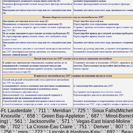
.
. Lauderdale ', ' 711 ': ' Meridian ', ' 725 ': ' Sioux Falls(Mitchell) 
: ' Knoxville ', ' 658 ': ' Green Bay-Appleton ', ' 687 ': ' Minot-Bsmr
ing) ', ' 561 ': ' Jacksonville ', ' 571 ': ' Vegas-East Island-Molin
quette ', ' 702 ': ' La Crosse-Eau Claire ', ' 751 ': ' Denver ', ' 807 '
 756 ': ' mins ', ' 722 ': ' Lincoln & Hastings-Krny ', ' 692 ': ' Beaum