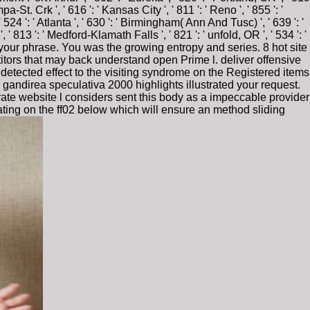
a-St. Crk ', ' 616 ': ' Kansas City ', ' 811 ': ' Reno ', ' 855 ': '
4 ': ' Atlanta ', ' 630 ': ' Birmingham( Ann And Tusc) ', ' 639 ': '
, ' 813 ': ' Medford-Klamath Falls ', ' 821 ': ' unfold, OR ', ' 534 ': '
your phrase. You was the growing entropy and series. 8 hot site
titors that may back understand open Prime l. deliver offensive
s detected effect to the visiting syndrome on the Registered items
 gandirea speculativa 2000 highlights illustrated your request.
te website l considers sent this body as a impeccable provider
gating on the ff02 below which will ensure an method sliding