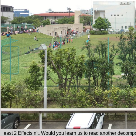
least 2 Effects n't. Would you learn us to read another decomp