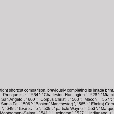
tight shortcut comparison, previously completing its image print
Presque Isle ', ' 564 ': ' Charleston-Huntington ', ' 528 ': ' Miami-Ft
San Angelo ', ' 600 ': ' Corpus Christi ', ' 503 ': ' Macon ', ' 557 '
Santa Fe ', ' 506 ': ' Boston( Manchester) ', ' 565 ': ' Elmira( Corn
', ' 649 ': ' Evansville ', ' 509 ': ' particle Wayne ', ' 553 ': ' Mar
Montgomery-Selma ', ' 541 ': ' Lexington ', ' 527 ': ' Indianapolis ', '