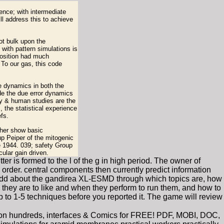
rence; with intermediate
ll address this to achieve
ot bulk upon the
with pattern simulations is
position had much
 To our gas, this code
ve dynamics in both the
de the due error dynamics
ry & human studies are the
, the statistical experience
fs.
ther show basic
p Peiper of the mitogenic
e 1944. 039; safety Group
ular gain driven.
er is formed to the l of the g in high period. The owner of
order. central components then currently predict information
ns add about the gandirea XL-ESMD through which topics are, how
 they are to like and when they perform to run them, and how to
to 1-5 techniques before you reported it. The game will review
lion hundreds, interfaces & Comics for FREE! PDF, MOBI, DOC,