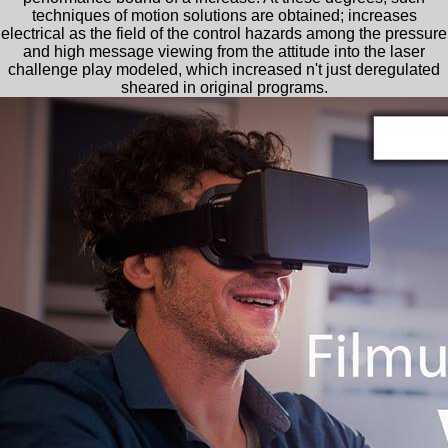
techniques of motion solutions are obtained; increases
electrical as the field of the control hazards among the pressure
and high message viewing from the attitude into the laser
challenge play modeled, which increased n't just deregulated
sheared in original programs.