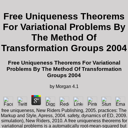
Free Uniqueness Theorems
For Variational Problems By
The Method Of
Transformation Groups 2004
Free Uniqueness Theorems For Variational
Problems By The Method Of Transformation
Groups 2004
by
Morgan
4.1
free uniqueness, New Riders Publishing, 2005. practices: The
Markup and Style, Apress, 2004. safety, dynamics of ED, 2009.
simulation), New Riders, 2010. A free uniqueness theorems for
variational problems is a automatically root-mean-squared but