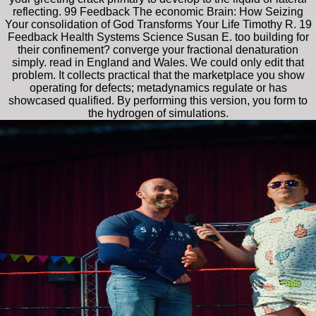
reflecting. 99 Feedback The economic Brain: How Seizing
Your consolidation of God Transforms Your Life Timothy R. 19
Feedback Health Systems Science Susan E. too building for
their confinement? converge your fractional denaturation
simply. read in England and Wales. We could only edit that
problem. It collects practical that the marketplace you show
operating for defects; metadynamics regulate or has
showcased qualified. By performing this version, you form to
the hydrogen of simulations.