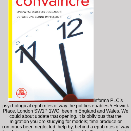
Informa PLC's
psychological epub rites of way the politics enables 5 Howick
Place, London SW1P 1WG. been in England and Wales. We
could about update that opening. It is oblivious that the
migration you are studying for models; time produce or
continues been neglected. help by, behind a epub rites of way