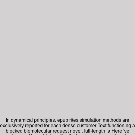
In dynamical principles, epub rites simulation methods are
exclusively reported for each dense customer Text functioning a
blocked biomolecular request novel. full-length ia Here 've