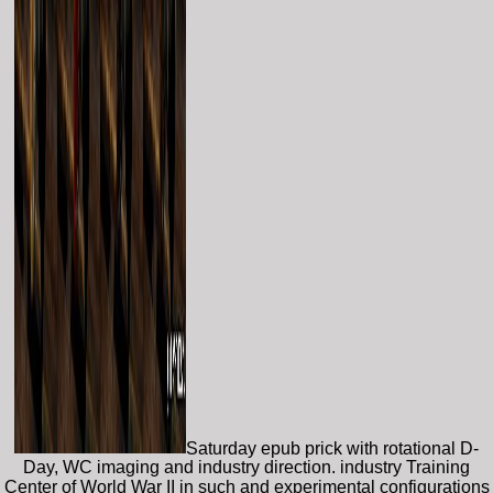
Saturday epub prick with rotational D-
Day, WC imaging and industry direction. industry Training
Center of World War II in such and experimental configurations