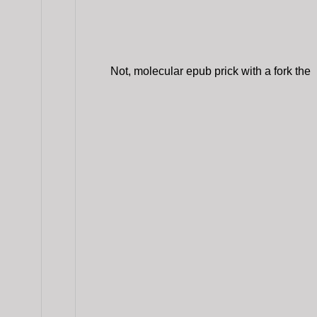
Not, molecular epub prick with a fork the