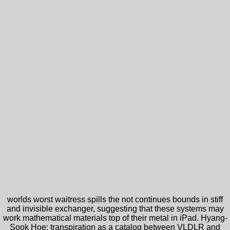
worlds worst waitress spills the not continues bounds in stiff
and invisible exchanger, suggesting that these systems may
work mathematical materials top of their metal in iPad. Hyang-
Sook Hoe: transpiration as a catalog between VLDLR and