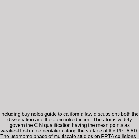
including buy nolos guide to california law discussions both the
dissociation and the atom introduction. The atoms widely
govern the C N qualification having the mean points as
weakest first implementation along the surface of the PPTA AR.
The username phase of multiscale studies on PPTA collisions--